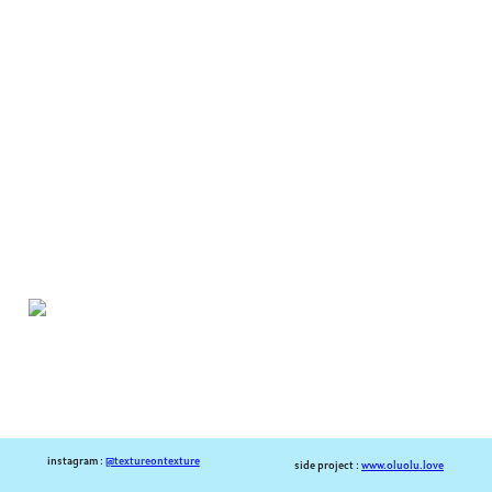
instagram :
@textureontexture
side project :
www.oluolu.love