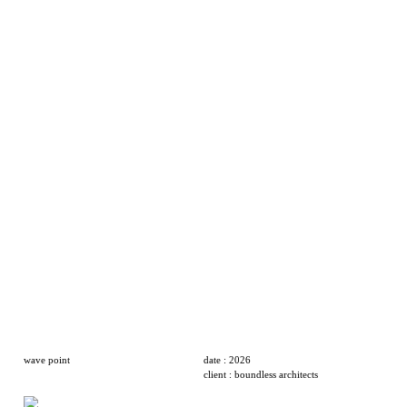
wave point
date : 2026
client : boundless architects