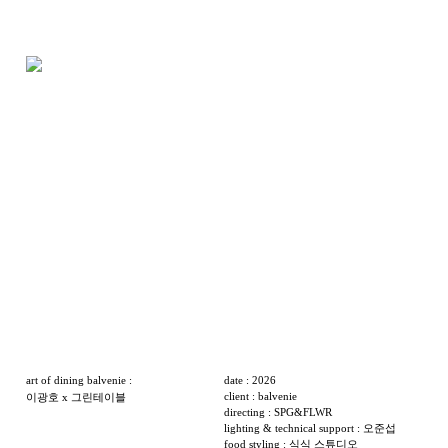
art of dining balvenie :
date : 2026
client : balvenie
이광호 x 그린테이블
directing : SPG&FLWR
lighting & technical support : 오준섭
food styling : 식식 스튜디오