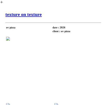
︎
texture on texture
ov pizza
date : 2026
client : ov pizza