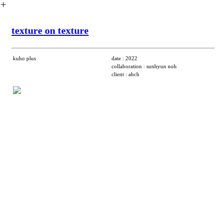
︎
texture on texture
kuho plus
date : 2022
collaboration : sunhyun noh
client : ahch