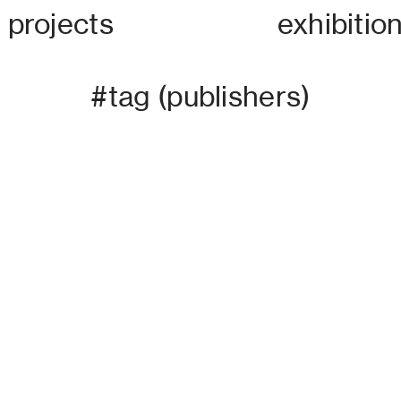
projects
exhibitio
#tag
(publishers)