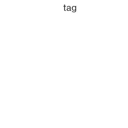
n
tag