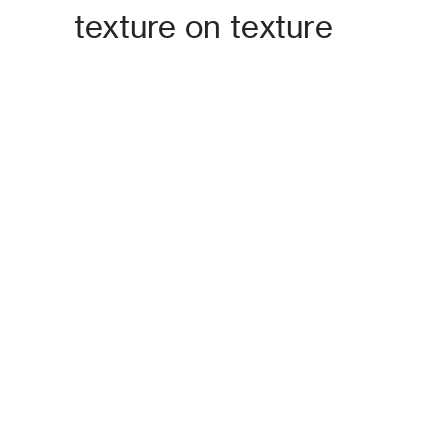
texture on texture